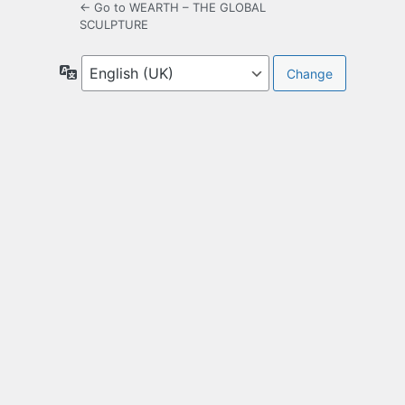
← Go to WEARTH – THE GLOBAL
SCULPTURE
Language