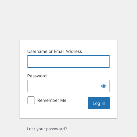
Log
In
Username or Email Address
Password
Remember Me
Lost your password?