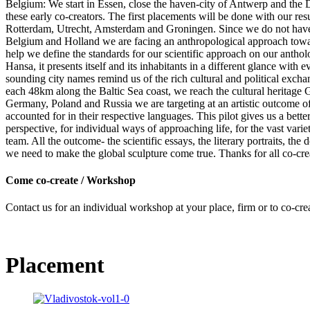
Belgium: We start in Essen, close the haven-city of Antwerp and the 
these early co-creators. The first placements will be done with our 
Rotterdam, Utrecht, Amsterdam and Groningen. Since we do not have thi
Belgium and Holland we are facing an anthropological approach toward
help we define the standards for our scientific approach on our antho
Hansa, it presents itself and its inhabitants in a different glance wi
sounding city names remind us of the rich cultural and political exch
each 48km along the Baltic Sea coast, we reach the cultural heritage 
Germany, Poland and Russia we are targeting at an artistic outcome of
accounted for in their respective languages. This pilot gives us a
perspective, for individual ways of approaching life, for the vast v
team. All the outcome- the scientific essays, the literary portraits, t
we need to make the global sculpture come true. Thanks for all co-cre
Come co-create / Workshop
Contact us for an individual workshop at your place, firm or to co-cre
Placement