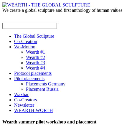
We create a global sculpture and first anthology of human values
The Global Sculpture
Co-Creation
We-Motion
Wearth #1
Wearth #2
Wearth #3
Wearth #4
Protocol placements
Pilot placements
Placements Germany
Placement Russia
Waxbar
Co-Creators
Newsletter
WEARTH.WORTH
Wearth summer pilot workshop and placement