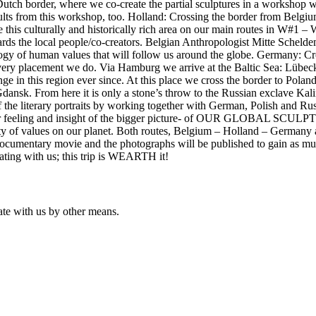
Dutch border, where we co-create the partial sculptures in a workshop 
results from this workshop, too. Holland: Crossing the border from Bel
s culturally and historically rich area on our main routes in W#1 – W#4
s the local people/co-creators. Belgian Anthropologist Mitte Scheldem
logy of human values that will follow us around the globe. Germany: Cros
th every placement we do. Via Hamburg we arrive at the Baltic Sea: Lübe
ange in this region ever since. At this place we cross the border to P
Gdansk. From here it is only a stone’s throw to the Russian exclave Kal
 the literary portraits by working together with German, Polish and Ru
 better feeling and insight of the bigger picture- of OUR GLOBAL SC
ariety of values on our planet. Both routes, Belgium – Holland – Germ
he documentary movie and the photographs will be published to gain as much
ating with us; this trip is WEARTH it!
ate with us by other means.