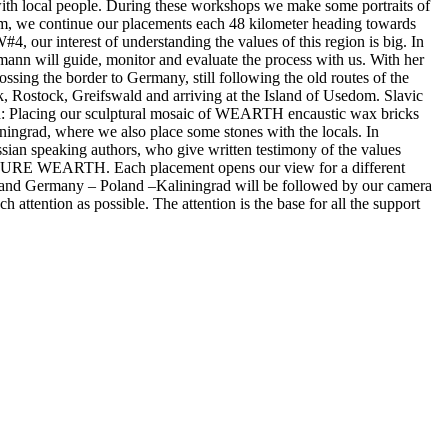
with local people. During these workshops we make some portraits of
gium, we continue our placements each 48 kilometer heading towards
, our interest of understanding the values of this region is big. In
ann will guide, monitor and evaluate the process with us. With her
sing the border to Germany, still following the old routes of the
ck, Rostock, Greifswald and arriving at the Island of Usedom. Slavic
oland: Placing our sculptural mosaic of WEARTH encaustic wax bricks
iningrad, where we also place some stones with the locals. In
ssian speaking authors, who give written testimony of the values
ULPTURE WEARTH. Each placement opens our view for a different
any and Germany – Poland –Kaliningrad will be followed by our camera
 attention as possible. The attention is the base for all the support